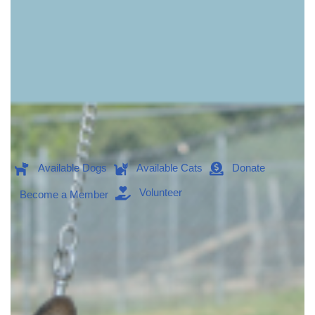
Available Dogs
Available Cats
Donate
Volunteer
Become a Member