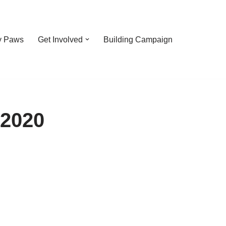
y Paws
Get Involved
Building Campaign
 2020