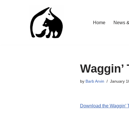
Skip
Home
News &
to
content
Waggin’ 
by
Barb Arvin
January 1
Download the Waggin’ T