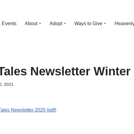
 Events
About
Adopt
Ways to Give
Heavenl
Tales Newsletter Winter
0, 2021
ales Newsletter 2020 (pdf)